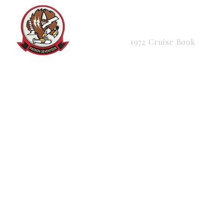
HOME
About
Me
1972 Cruise Book