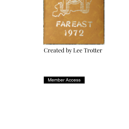
Created by Lee Trotter
*Members Only*
Member Access
Administrator: Jack Schrager | Email:
wojack@comcast.net
Copyright © 2023 VP-17 Alumni - All Rights Reserved.