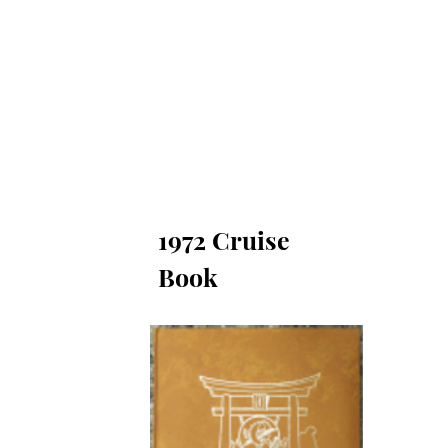
moriam
Reunion Photos
Bulletin Board
1973 Cruise Book
1975 Cruise Bo
1972 Cruise
Book